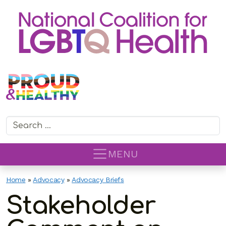
Search for:
MENU
Home
»
Advocacy
»
Advocacy Briefs
Stakeholder