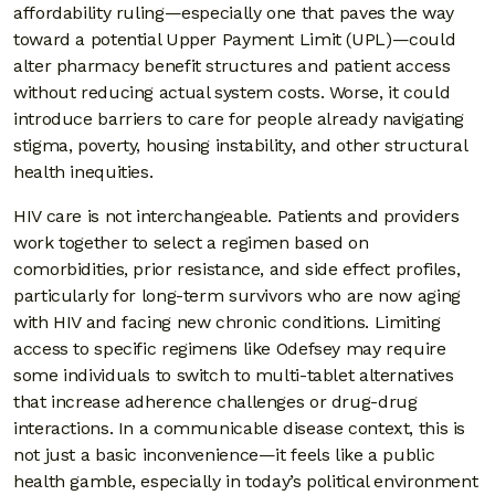
affordability ruling—especially one that paves the way
toward a potential Upper Payment Limit (UPL)—could
alter pharmacy benefit structures and patient access
without reducing actual system costs. Worse, it could
introduce barriers to care for people already navigating
stigma, poverty, housing instability, and other structural
health inequities.
HIV care is not interchangeable. Patients and providers
work together to select a regimen based on
comorbidities, prior resistance, and side effect profiles,
particularly for long-term survivors who are now aging
with HIV and facing new chronic conditions. Limiting
access to specific regimens like Odefsey may require
some individuals to switch to multi-tablet alternatives
that increase adherence challenges or drug-drug
interactions. In a communicable disease context, this is
not just a basic inconvenience—it feels like a public
health gamble, especially in today’s political environment