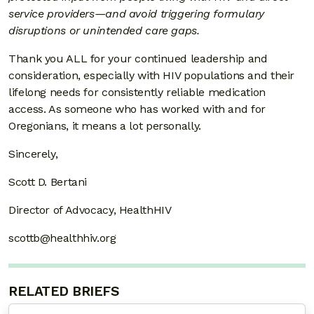
service providers—and avoid triggering formulary
disruptions or unintended care gaps.
Thank you ALL for your continued leadership and
consideration, especially with HIV populations and their
lifelong needs for consistently reliable medication
access. As someone who has worked with and for
Oregonians, it means a lot personally.
Sincerely,
Scott D. Bertani
Director of Advocacy, HealthHIV
scottb@healthhiv.org
RELATED BRIEFS