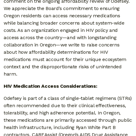
comment on the ongoing affordability review of Odefsey.
We appreciate the Board’s commitment to ensuring
Oregon residents can access necessary medications
while balancing broader concerns about system-wide
costs. As an organization engaged in HIV policy and
access across the country—and with longstanding
collaboration in Oregon—we write to raise concerns
about how affordability determinations for HIV
medications must account for their unique ecosystem
context and the disproportionate risks of unintended
harm.
HIV Medication Access Considerations:
Odefsey is part of a class of single-tablet regimens (STRs)
often recommended due to their clinical effectiveness,
tolerability, and high adherence potential. In Oregon,
these medications are primarily accessed through public
health infrastructure, including Ryan White Part B
contractors, CAREAssist (Oregon’s AIDS Drug Assistance