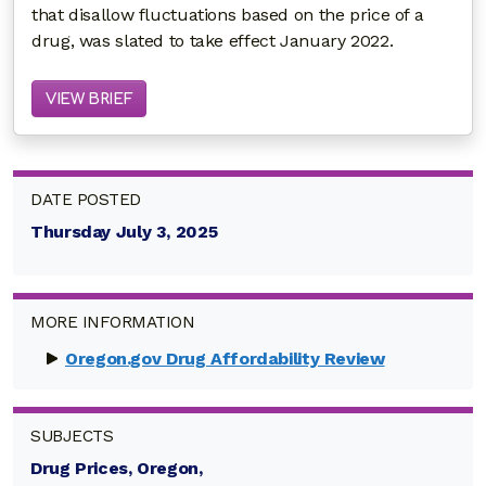
that disallow fluctuations based on the price of a
drug, was slated to take effect January 2022.
VIEW BRIEF
DATE POSTED
Thursday July 3, 2025
MORE INFORMATION
Oregon.gov Drug Affordability Review
SUBJECTS
Drug Prices, Oregon,