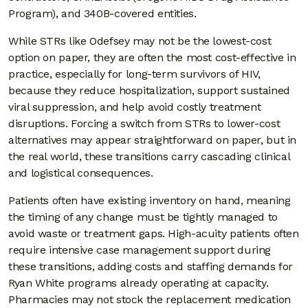
Program), and 340B-covered entities.
While STRs like Odefsey may not be the lowest-cost
option on paper, they are often the most cost-effective in
practice, especially for long-term survivors of HIV,
because they reduce hospitalization, support sustained
viral suppression, and help avoid costly treatment
disruptions. Forcing a switch from STRs to lower-cost
alternatives may appear straightforward on paper, but in
the real world, these transitions carry cascading clinical
and logistical consequences.
Patients often have existing inventory on hand, meaning
the timing of any change must be tightly managed to
avoid waste or treatment gaps. High-acuity patients often
require intensive case management support during
these transitions, adding costs and staffing demands for
Ryan White programs already operating at capacity.
Pharmacies may not stock the replacement medication