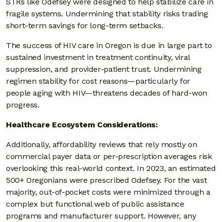
STRs like Odefsey were designed to help stabilize care in
fragile systems. Undermining that stability risks trading
short-term savings for long-term setbacks.
The success of HIV care in Oregon is due in large part to
sustained investment in treatment continuity, viral
suppression, and provider-patient trust. Undermining
regimen stability for cost reasons—particularly for
people aging with HIV—threatens decades of hard-won
progress.
Healthcare Ecosystem Considerations:
Additionally, affordability reviews that rely mostly on
commercial payer data or per-prescription averages risk
overlooking this real-world context. In 2023, an estimated
500+ Oregonians were prescribed Odefsey. For the vast
majority, out-of-pocket costs were minimized through a
complex but functional web of public assistance
programs and manufacturer support. However, any