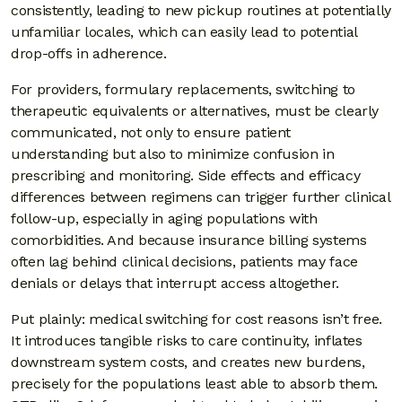
consistently, leading to new pickup routines at potentially
unfamiliar locales, which can easily lead to potential
drop-offs in adherence.
For providers, formulary replacements, switching to
therapeutic equivalents or alternatives, must be clearly
communicated, not only to ensure patient
understanding but also to minimize confusion in
prescribing and monitoring. Side effects and efficacy
differences between regimens can trigger further clinical
follow-up, especially in aging populations with
comorbidities. And because insurance billing systems
often lag behind clinical decisions, patients may face
denials or delays that interrupt access altogether.
Put plainly: medical switching for cost reasons isn’t free.
It introduces tangible risks to care continuity, inflates
downstream system costs, and creates new burdens,
precisely for the populations least able to absorb them.