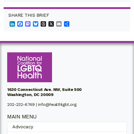
SHARE THIS BRIEF
LinkedIn
Facebook
Mastodon
Bluesky
Threads
X
Email
Share
1630 Connecticut Ave. NW, Suite 500
Washington, DC 20009
202-232-6749 |
info@healthlgbt.org
MAIN MENU
Advocacy