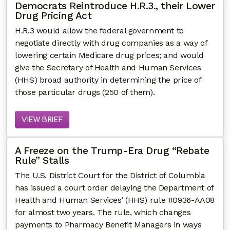
Democrats Reintroduce H.R.3., their Lower
Drug Pricing Act
H.R.3 would allow the federal government to
negotiate directly with drug companies as a way of
lowering certain Medicare drug prices; and would
give the Secretary of Health and Human Services
(HHS) broad authority in determining the price of
those particular drugs (250 of them).
VIEW BRIEF
A Freeze on the Trump-Era Drug “Rebate
Rule” Stalls
The U.S. District Court for the District of Columbia
has issued a court order delaying the Department of
Health and Human Services’ (HHS) rule #0936-AA08
for almost two years. The rule, which changes
payments to Pharmacy Benefit Managers in ways