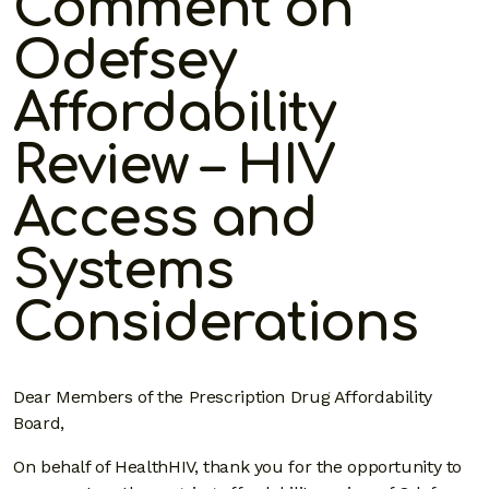
Comment on
Odefsey
Affordability
Review – HIV
Access and
Systems
Considerations
Dear Members of the Prescription Drug Affordability
Board,
On behalf of HealthHIV, thank you for the opportunity to