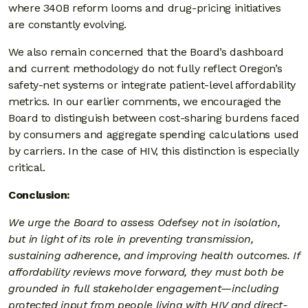
where 340B reform looms and drug-pricing initiatives
are constantly evolving.
We also remain concerned that the Board’s dashboard
and current methodology do not fully reflect Oregon’s
safety-net systems or integrate patient-level affordability
metrics. In our earlier comments, we encouraged the
Board to distinguish between cost-sharing burdens faced
by consumers and aggregate spending calculations used
by carriers. In the case of HIV, this distinction is especially
critical.
Conclusion:
We urge the Board to assess Odefsey not in isolation,
but in light of its role in preventing transmission,
sustaining adherence, and improving health outcomes. If
affordability reviews move forward, they must both be
grounded in full stakeholder engagement—including
protected input from people living with HIV and direct-