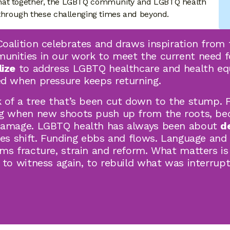
hat together, the LGBTQ community and LGBTQ health
hrough these challenging times and beyond.
oalition celebrates and draws inspiration from 
nities in our work to meet the current need fo
lize
to address LGBTQ healthcare and health eq
d when pressure keeps returning.
 of a tree that’s been cut down to the stump. Fo
ng when new shoots push up from the roots, be
damage. LGBTQ health has always been about
d
ies shift. Funding ebbs and flows. Language and
ms fracture, strain and reform. What matters is
 to witness again, to rebuild what was interrupt