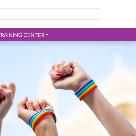
TRAINING CENTER