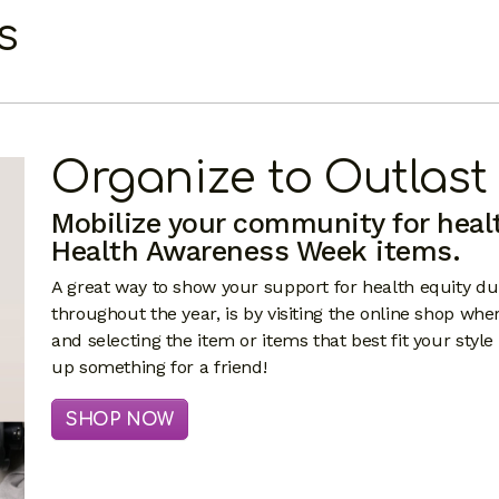
s
Organize to Outlast
Mobilize your community for heal
Health Awareness Week items.
A great way to show your support for health equity 
throughout the year, is by visiting the online shop whe
and selecting the item or items that best fit your style
up something for a friend!
SHOP NOW