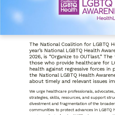
The National Coalition for LGBTQ H
year’s National LGBTQ Health Aware
2026, is “Organize to OUTlast.” T
those who provide healthcare for 
health against regressive forces in 
the National LGBTQ Health Awarene
about timely and relevant issues i
We urge healthcare professionals, advocates
strategies, skills, resources, and support str
divestment and fragmentation of the broader
communities to protect advances in LGBTQ hea