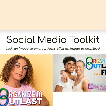
Social Media Toolkit
Click an image to enlarge. Right-click an image to download.