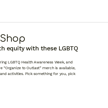
 Shop
th equity with these LGBTQ
during LGBTQ Health Awareness Week, and
re “Organize to Outlast” merch is available,
 and activities. Pick something for you, pick