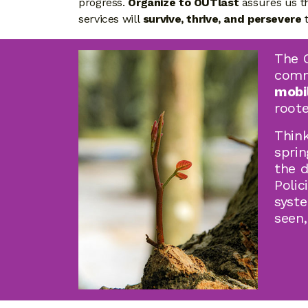
progress.
Organize to OUTlast
assures us t
services will
survive, thrive, and persevere
t
The C
commu
mobi
roote
Think
spri
the 
Polic
syste
seen,