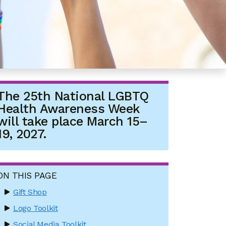
The 25th National LGBTQ
Health Awareness Week
will take place March 15–
19, 2027.
ON THIS PAGE
Gift Shop
Logo Toolkit
Social Media Toolkit