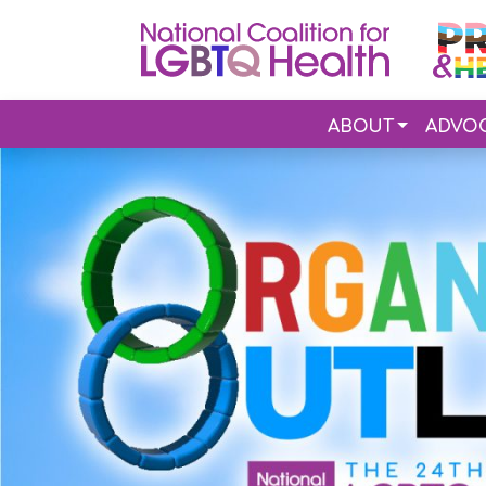
ABOUT
ADVO