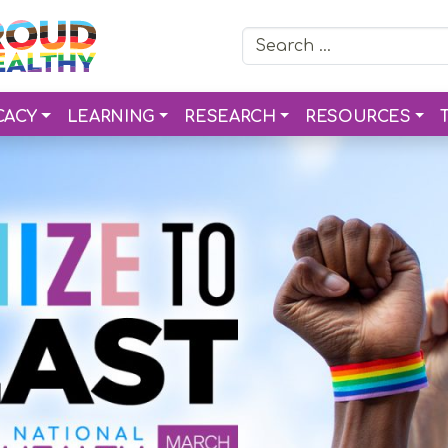
Search for:
CACY
LEARNING
RESEARCH
RESOURCES