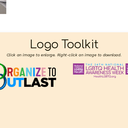
Logo Toolkit
Click an image to enlarge. Right-click an image to download.