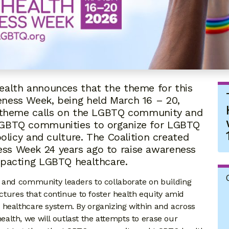
ealth announces that the theme for this
ness Week, being held March 16 – 20,
he theme calls on the LGBTQ community and
LGBTQ communities to organize for LGBTQ
policy and culture. The Coalition created
ss Week 24 years ago to raise awareness
mpacting LGBTQ healthcare.
, and community leaders to collaborate on building
uctures that continue to foster health equity amid
 healthcare system. By organizing within and across
lth, we will outlast the attempts to erase our