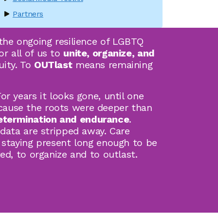
Partners
the ongoing resilience of LGBTQ
r all of us to
unite, organize, and
uity. To
OUTlast
means remaining
r years it looks gone, until one
cause the roots were deeper than
etermination and endurance
.
 data are stripped away. Care
 staying present long enough to be
ed, to organize and to outlast.