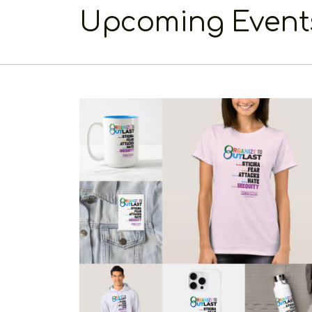
Upcoming Event