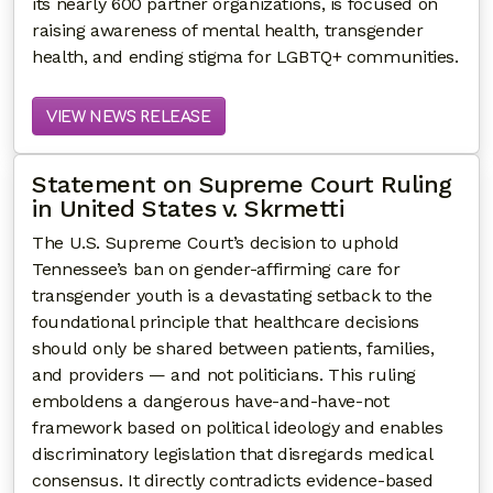
its nearly 600 partner organizations, is focused on
raising awareness of mental health, transgender
health, and ending stigma for LGBTQ+ communities.
VIEW NEWS RELEASE
Statement on Supreme Court Ruling
in United States v. Skrmetti
The U.S. Supreme Court’s decision to uphold
Tennessee’s ban on gender-affirming care for
transgender youth is a devastating setback to the
foundational principle that healthcare decisions
should only be shared between patients, families,
and providers — and not politicians. This ruling
emboldens a dangerous have-and-have-not
framework based on political ideology and enables
discriminatory legislation that disregards medical
consensus. It directly contradicts evidence-based