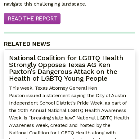
navigate this challenging landscape.
READ THE REPORT
RELATED NEWS
National Coalition for LGBTQ Health
Strongly Opposes Texas AG Ken
Paxton’s Dangerous Attack on the
Health of LGBTQ Young People
This week, Texas Attorney General Ken
Paxton issued a statement saying the City of Austin
Independent School District’s Pride Week, as part of
the 20th Annual National LGBTQ Health Awareness
Week, is “breaking state law.” National LGBTQ Health
Awareness Week, created and hosted by the
National Coalition for LGBTQ Health along with