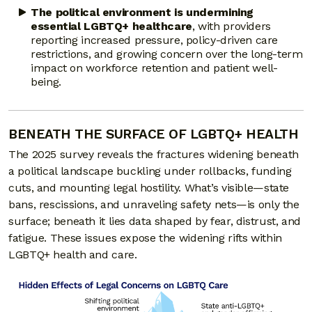
The political environment is undermining
essential LGBTQ+ healthcare
, with providers
reporting increased pressure, policy-driven care
restrictions, and growing concern over the long-term
impact on workforce retention and patient well-
being.
BENEATH THE SURFACE OF LGBTQ+ HEALTH
The 2025 survey reveals the fractures widening beneath
a political landscape buckling under rollbacks, funding
cuts, and mounting legal hostility. What’s visible—state
bans, rescissions, and unraveling safety nets—is only the
surface; beneath it lies data shaped by fear, distrust, and
fatigue. These issues expose the widening rifts within
LGBTQ+ health and care.