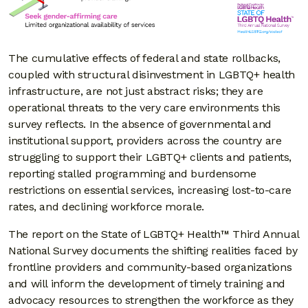
The cumulative effects of federal and state rollbacks,
coupled with structural disinvestment in LGBTQ+ health
infrastructure, are not just abstract risks; they are
operational threats to the very care environments this
survey reflects. In the absence of governmental and
institutional support, providers across the country are
struggling to support their LGBTQ+ clients and patients,
reporting stalled programming and burdensome
restrictions on essential services, increasing lost-to-care
rates, and declining workforce morale.
The report on the State of LGBTQ+ Health™ Third Annual
National Survey documents the shifting realities faced by
frontline providers and community-based organizations
and will inform the development of timely training and
advocacy resources to strengthen the workforce as they