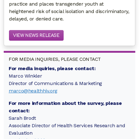
practice and places transgender youth at
heightened risk of social isolation and discriminatory,
delayed, or denied care.
VIEW NEWS RELEASE
FOR MEDIA INQUIRIES, PLEASE CONTACT
For media inquiries, please contact:
Marco Winkler
Director of Communications & Marketing
marco@healthhiv.org
For more information about the survey, please
contact:
Sarah Brodt
Associate Director of Health Services Research and
Evaluation