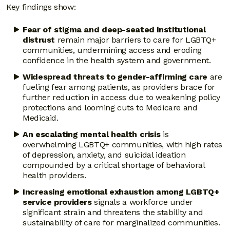
Key findings show:
Fear of stigma and deep-seated institutional
distrust
remain major barriers to care for LGBTQ+
communities, undermining access and eroding
confidence in the health system and government.
Widespread threats to gender-affirming care
are
fueling fear among patients, as providers brace for
further reduction in access due to weakening policy
protections and looming cuts to Medicare and
Medicaid.
An escalating mental health crisis
is
overwhelming LGBTQ+ communities, with high rates
of depression, anxiety, and suicidal ideation
compounded by a critical shortage of behavioral
health providers.
Increasing emotional exhaustion among LGBTQ+
service providers
signals a workforce under
significant strain and threatens the stability and
sustainability of care for marginalized communities.