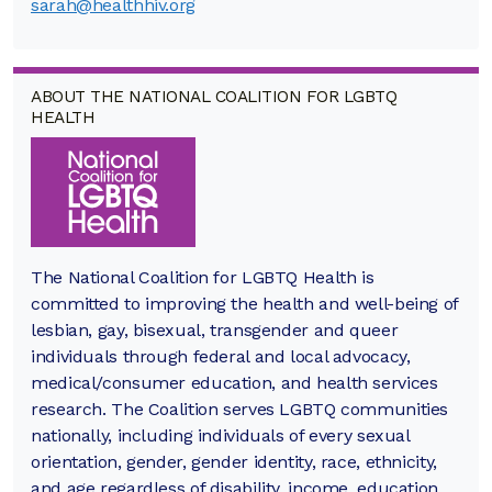
sarah@healthhiv.org
ABOUT THE NATIONAL COALITION FOR LGBTQ
HEALTH
The National Coalition for LGBTQ Health is
committed to improving the health and well-being of
lesbian, gay, bisexual, transgender and queer
individuals through federal and local advocacy,
medical/consumer education, and health services
research. The Coalition serves LGBTQ communities
nationally, including individuals of every sexual
orientation, gender, gender identity, race, ethnicity,
and age regardless of disability, income, education,