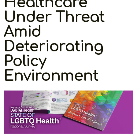
Healthcare
Under Threat
Amid
Deteriorating
Policy
Environment