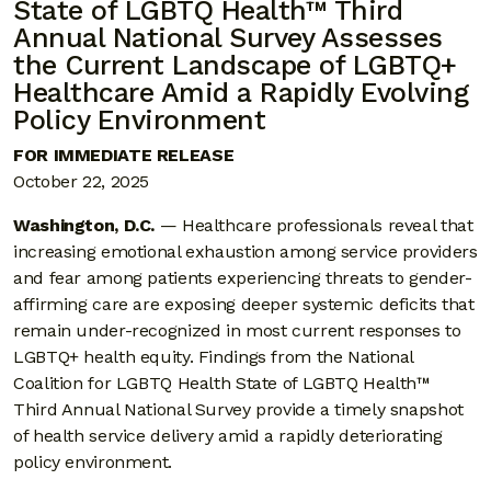
State of LGBTQ Health™ Third
Annual National Survey Assesses
the Current Landscape of LGBTQ+
Healthcare Amid a Rapidly Evolving
Policy Environment
FOR IMMEDIATE RELEASE
October 22, 2025
Washington, D.C.
— Healthcare professionals reveal that
increasing emotional exhaustion among service providers
and fear among patients experiencing threats to gender-
affirming care are exposing deeper systemic deficits that
remain under-recognized in most current responses to
LGBTQ+ health equity. Findings from the National
Coalition for LGBTQ Health State of LGBTQ Health™
Third Annual National Survey provide a timely snapshot
of health service delivery amid a rapidly deteriorating
policy environment.