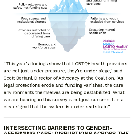
“This year’s findings show that LGBTQ+ health providers
are not just under pressure, they’re under siege,” said
Scott Bertani, Director of Advocacy at the Coalition. “As
legal protections erode and funding vanishes, the care
environments themselves are being destabilized. What
we are hearing in this survey is not just concern. It is a
clear signal that the system is under real strain.”
INTERSECTING BARRIERS TO GENDER-
AFFIRMING CARE: DISRUPTIONS ACROSS THE