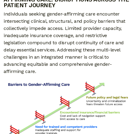
PATIENT JOURNEY
Individuals seeking gender-affirming care encounter
intersecting clinical, structural, and policy barriers that
collectively impede access. Limited provider capacity,
inadequate insurance coverage, and restrictive
legislation compound to disrupt continuity of care and
delay essential services. Addressing these multi-level
challenges in an integrated manner is critical to
advancing equitable and comprehensive gender-
affirming care.