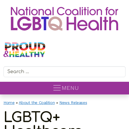
Search for:
MENU
Home
»
About the Coalition
»
News Releases
LGBTQ+