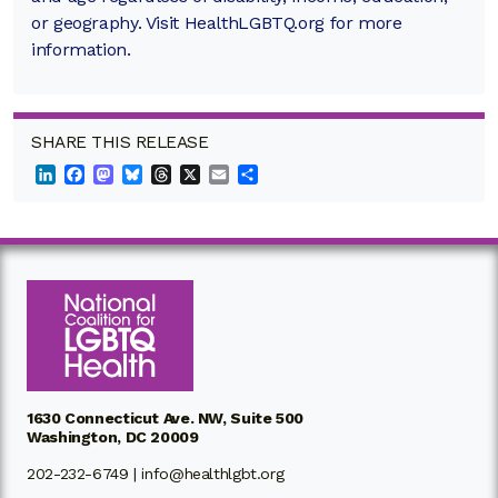
or geography. Visit HealthLGBTQ.org for more
information.
SHARE THIS RELEASE
LinkedIn
Facebook
Mastodon
Bluesky
Threads
X
Email
Share
1630 Connecticut Ave. NW, Suite 500
Washington, DC 20009
202-232-6749 |
info@healthlgbt.org