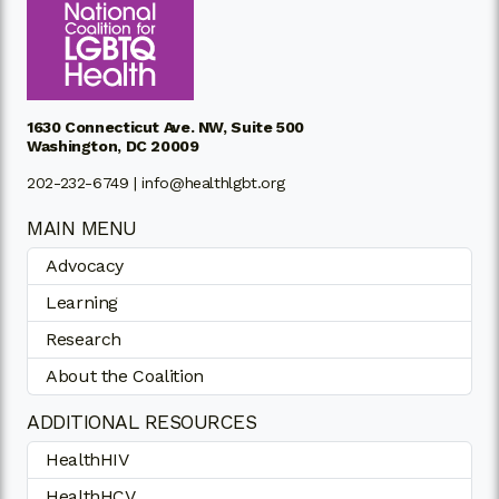
1630 Connecticut Ave. NW, Suite 500
Washington, DC 20009
202-232-6749 |
info@healthlgbt.org
MAIN MENU
Advocacy
Learning
Research
About the Coalition
ADDITIONAL RESOURCES
HealthHIV
HealthHCV