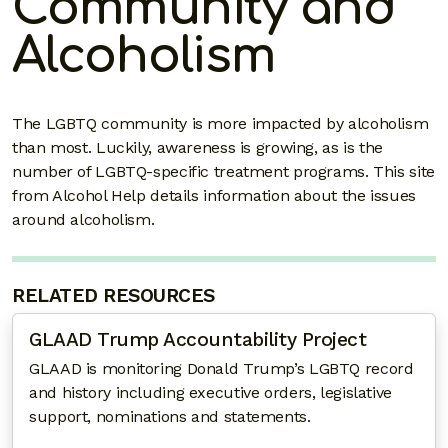
Community and
Alcoholism
The LGBTQ community is more impacted by alcoholism
than most. Luckily, awareness is growing, as is the
number of LGBTQ-specific treatment programs. This site
from Alcohol Help details information about the issues
around alcoholism.
RELATED RESOURCES
GLAAD Trump Accountability Project
GLAAD is monitoring Donald Trump’s LGBTQ record
and history including executive orders, legislative
support, nominations and statements.