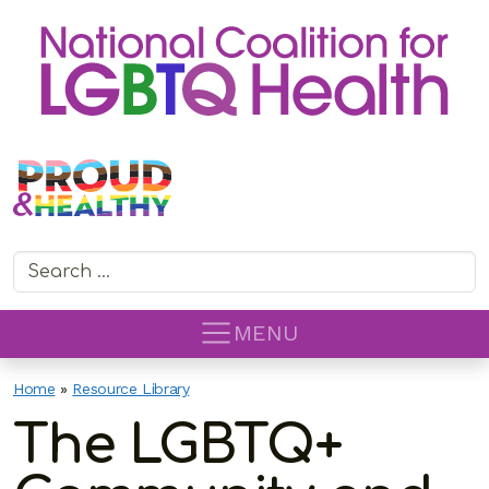
Search for:
MENU
Home
»
Resource Library
The LGBTQ+