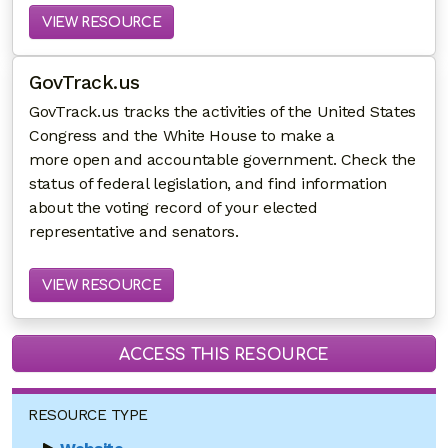
VIEW RESOURCE
GovTrack.us
GovTrack.us tracks the activities of the United States
Congress and the White House to make a
more open and accountable government. Check the
status of federal legislation, and find information
about the voting record of your elected
representative and senators.
VIEW RESOURCE
ACCESS THIS RESOURCE
RESOURCE TYPE