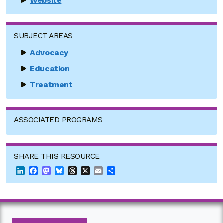
Website
SUBJECT AREAS
Advocacy
Education
Treatment
ASSOCIATED PROGRAMS
SHARE THIS RESOURCE
LinkedIn
Facebook
Mastodon
Bluesky
Threads
X
Email
Share