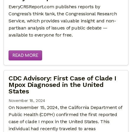
EveryCRSReport.com publishes reports by
Congress’s think tank, the Congressional Research
Service, which provides valuable insight and non-
partisan analysis of issues of public debate —
available to everyone for free.
READ MORE
CDC Advisory: First Case of Clade I
Mpox Diagnosed in the United
States
November 18, 2024
On November 15, 2024, the California Department of
Public Health (CDPH) confirmed the first reported
case of clade I mpox in the United States. This
individual had recently traveled to areas