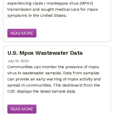
experiencing clade I monkeypox virus (MPXV)
transmission and sought medical care for mpox
symptoms in the United States.
READ MORE
U.S. Mpox Wastewater Data
July 10, 2024
Communities can monitor the presence of mpox
virus in wastewater samples. Data from samples
can provide an early warning of mpox activity and
spread in communities. This dashboard from the
CDC displays the latest sample data.
READ MORE