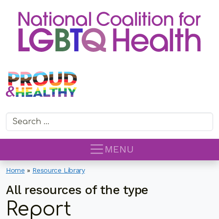
Search for:
MENU
Home
»
Resource Library
All resources of the type
Report