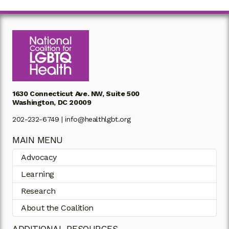
1630 Connecticut Ave. NW, Suite 500
Washington, DC 20009
202-232-6749 |
info@healthlgbt.org
MAIN MENU
Advocacy
Learning
Research
About the Coalition