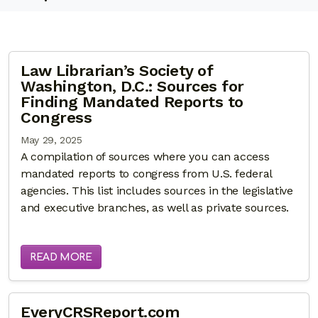
Law Librarian’s Society of
Washington, D.C.: Sources for
Finding Mandated Reports to
Congress
May 29, 2025
A compilation of sources where you can access
mandated reports to congress from U.S. federal
agencies. This list includes sources in the legislative
and executive branches, as well as private sources.
READ MORE
EveryCRSReport.com