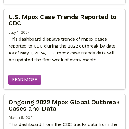
U.S. Mpox Case Trends Reported to
CDC
July 1, 2024
This dashboard displays trends of mpox cases
reported to CDC during the 2022 outbreak by date.
As of May 1, 2024, U.S. mpox case trends data will
be updated the first week of every month.
READ MORE
Ongoing 2022 Mpox Global Outbreak
Cases and Data
March 5, 2024
This dashboard from the CDC tracks data from the