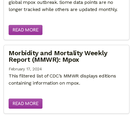
global mpox outbreak. Some data points are no
longer tracked while others are updated monthly.
READ MORE
Morbidity and Mortality Weekly
Report (MMWR): Mpox
February 17, 2024
This filtered list of CDC’s MMWR displays editions
containing information on mpox.
READ MORE