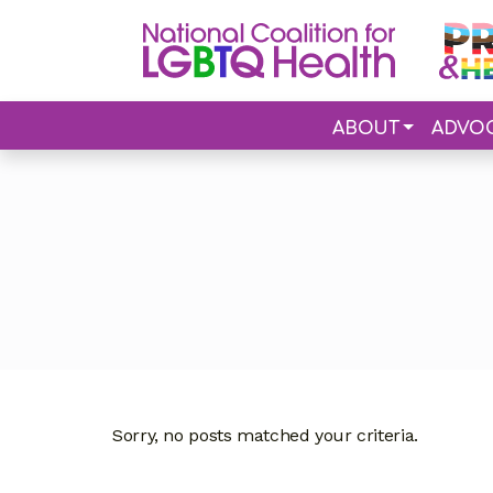
ABOUT
ADVO
Sorry, no posts matched your criteria.