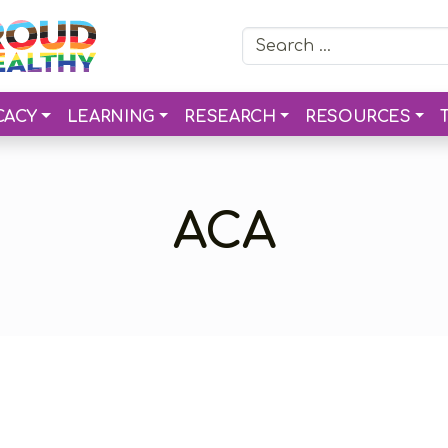
Search for:
CACY
LEARNING
RESEARCH
RESOURCES
ACA