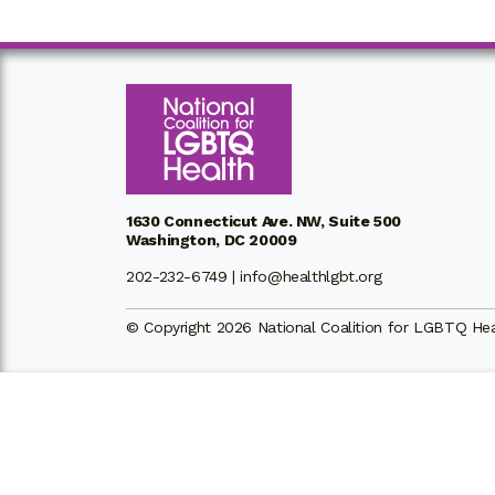
1630 Connecticut Ave. NW, Suite 500
Washington, DC 20009
202-232-6749 |
info@healthlgbt.org
© Copyright 2026 National Coalition for LGBTQ Healt