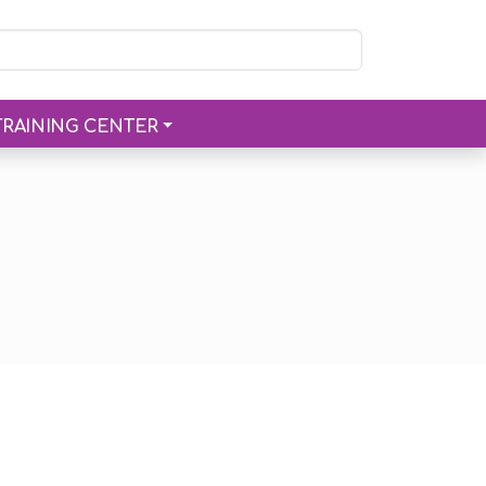
TRAINING CENTER