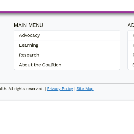
MAIN MENU
AD
Advocacy
Learning
Research
About the Coalition
h. All rights reserved. |
Privacy Policy
|
Site Map