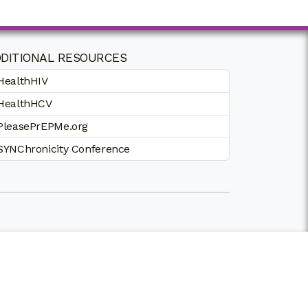
DITIONAL RESOURCES
HealthHIV
HealthHCV
PleasePrEPMe.org
SYNChronicity Conference