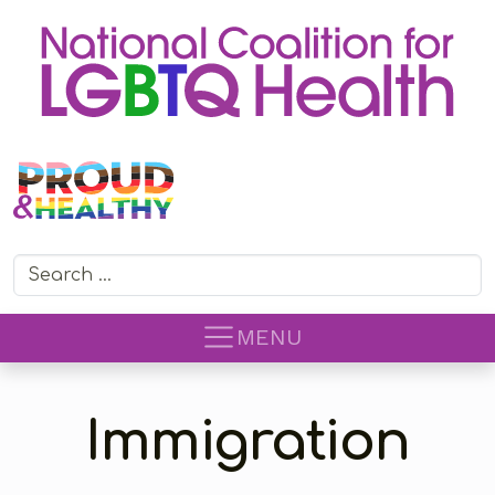
Search for:
MENU
Immigration