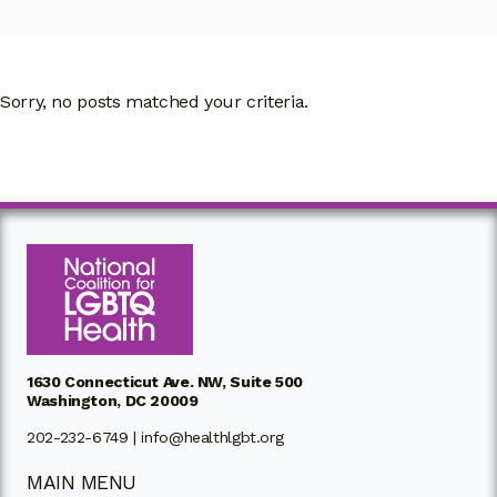
Sorry, no posts matched your criteria.
1630 Connecticut Ave. NW, Suite 500
Washington, DC 20009
202-232-6749 |
info@healthlgbt.org
MAIN MENU