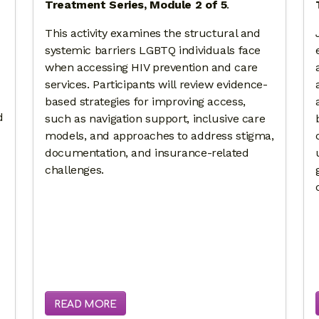
Treatment Series, Module 2 of 5
.
This activity examines the structural and
systemic barriers LGBTQ individuals face
when accessing HIV prevention and care
services. Participants will review evidence-
based strategies for improving access,
d
such as navigation support, inclusive care
models, and approaches to address stigma,
documentation, and insurance-related
challenges.
READ MORE