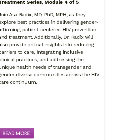
Treatment Series, Module 4 of 5
.
Join Asa Radix, MD, PhD, MPH, as they
explore best practices in delivering gender-
affirming, patient-centered HIV prevention
and treatment. Additionally, Dr. Radix will
also provide critical insights into reducing
barriers to care, integrating inclusive
clinical practices, and addressing the
unique health needs of transgender and
gender diverse communities across the HIV
care continuum.
READ MORE