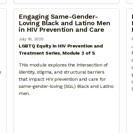
Engaging Same-Gender-
Loving Black and Latino Men
in HIV Prevention and Care
July 16, 2025
LGBTQ Equity in HIV Prevention and
Treatment Series, Module 3 of 5
.
This module explores the intersection of
e
identity, stigma, and structural barriers
that impact HIV prevention and care for
same-gender-loving (SGL) Black and Latino
men.