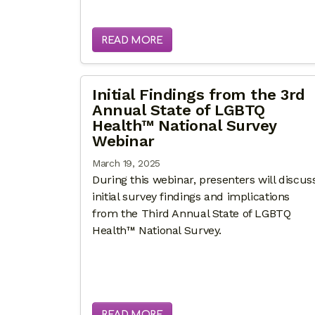
READ MORE
Initial Findings from the 3rd
Annual State of LGBTQ
Health™ National Survey
Webinar
March 19, 2025
During this webinar, presenters will discus
initial survey findings and implications
from the Third Annual State of LGBTQ
Health™ National Survey.
READ MORE