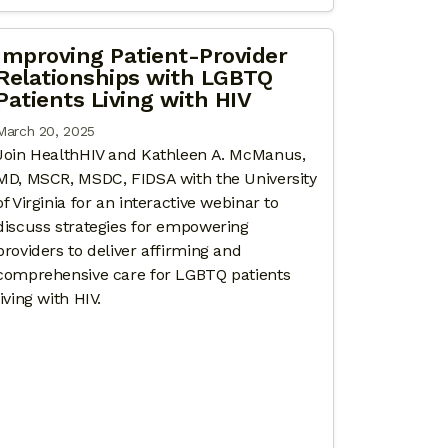
Improving Patient-Provider
Relationships with LGBTQ
Patients Living with HIV
March 20, 2025
Join HealthHIV and Kathleen A. McManus,
MD, MSCR, MSDC, FIDSA with the University
of Virginia for an interactive webinar to
discuss strategies for empowering
providers to deliver affirming and
comprehensive care for LGBTQ patients
living with HIV.