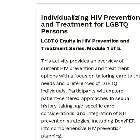
Individualizing HIV Prevention
and Treatment for LGBTQ
Persons
LGBTQ Equity in HIV Prevention and
Treatment Series, Module 1 of 5
.
This activity provides an overview of
current HIV prevention and treatment
options with a focus on tailoring care to th
needs and preferences of LGBTQ
individuals. Participants will explore
patient-centered approaches to sexual
history-taking, age-specific care
considerations, and integration of STI
prevention strategies, including DoxyPEP,
into comprehensive HIV prevention
planning.