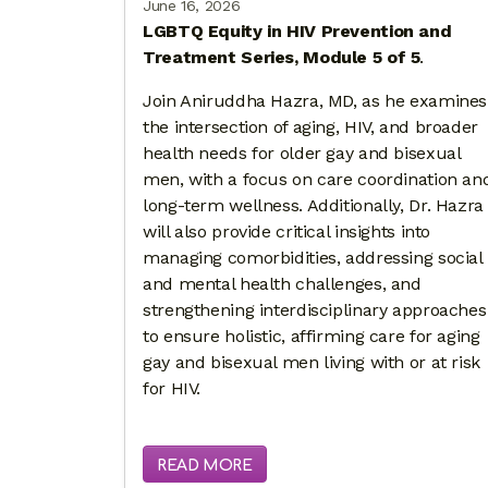
June 16, 2026
LGBTQ Equity in HIV Prevention and
Treatment Series, Module 5 of 5
.
Join Aniruddha Hazra, MD, as he examines
the intersection of aging, HIV, and broader
health needs for older gay and bisexual
men, with a focus on care coordination an
long-term wellness. Additionally, Dr. Hazra
will also provide critical insights into
managing comorbidities, addressing social
and mental health challenges, and
strengthening interdisciplinary approaches
to ensure holistic, affirming care for aging
gay and bisexual men living with or at risk
for HIV.
READ MORE