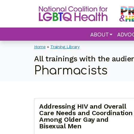
ABOUT
ADVO
Home
»
Training Library
All trainings with the audie
Pharmacists
Addressing HIV and Overall
Care Needs and Coordination
Among Older Gay and
Bisexual Men