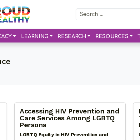
Search for:
CACY
LEARNING
RESEARCH
RESOURCES
nce
Accessing HIV Prevention and
Care Services Among LGBTQ
Persons
LGBTQ Equity in HIV Prevention and