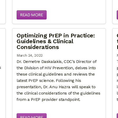
READ MORE
Optimizing PrEP in Practice:
Guidelines & Clinical
Considerations
March 24, 2022
Dr. Demetre Daskalakis, CDC’s Director of
s
the Division of HIV Prevention, delves into
these clinical guidelines and reviews the
latest PrEP science. Following his
presentation, Dr. Anu Hazra will speak to
the clinical considerations of the guidelines
from a PrEP provider standpoint.
READ MORE