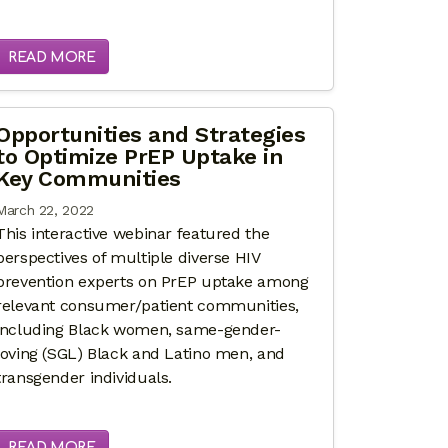
READ MORE
Opportunities and Strategies
to Optimize PrEP Uptake in
Key Communities
March 22, 2022
This interactive webinar featured the
perspectives of multiple diverse HIV
prevention experts on PrEP uptake among
relevant consumer/patient communities,
including Black women, same-gender-
loving (SGL) Black and Latino men, and
transgender individuals.
READ MORE