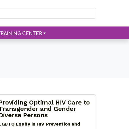
TRAINING CENTER
Providing Optimal HIV Care to
Transgender and Gender
Diverse Persons
LGBTQ Equity in HIV Prevention and