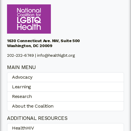
1630 Connecticut Ave. NW, Suite 500
Washington, DC 20009
202-232-6749 |
info@healthlgbt.org
MAIN MENU
Advocacy
Learning
Research
About the Coalition
ADDITIONAL RESOURCES
HealthHIV