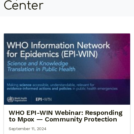
Center
WHO EPI-WIN Webinar: Responding
to Mpox — Community Protection
September 11, 2024