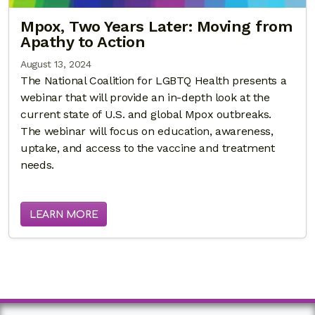
Mpox, Two Years Later: Moving from
Apathy to Action
August 13, 2024
The National Coalition for LGBTQ Health presents a
webinar that will provide an in-depth look at the
current state of U.S. and global Mpox outbreaks.
The webinar will focus on education, awareness,
uptake, and access to the vaccine and treatment
needs.
LEARN MORE