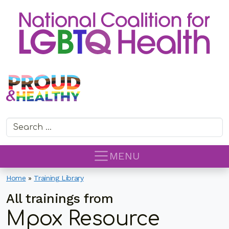
Search for:
MENU
Home
»
Training Library
All trainings from
Mpox Resource