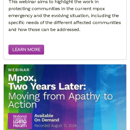
This webinar aims to highlight the work in
protecting communities in the current mpox
emergency and the evolving situation, including the
specific needs of the different affected communities
and how those can be addressed.
LEARN MORE