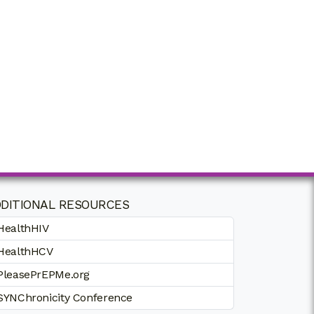
DITIONAL RESOURCES
HealthHIV
HealthHCV
PleasePrEPMe.org
SYNChronicity Conference