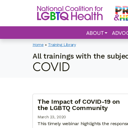
ABOUT
ADVO
Home
»
Training Library
All trainings with the subje
COVID
The Impact of COVID-19 on
the LGBTQ Community
March 23, 2020
This timely webinar highlights the respons