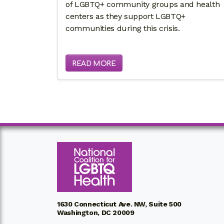
of LGBTQ+ community groups and health
centers as they support LGBTQ+
communities during this crisis.
READ MORE
1630 Connecticut Ave. NW, Suite 500
Washington, DC 20009