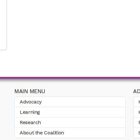
MAIN MENU
AD
Advocacy
Learning
Research
About the Coalition