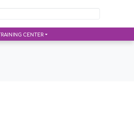
TRAINING CENTER