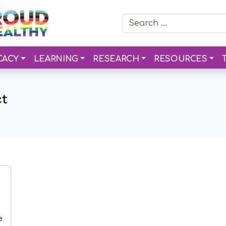
Search for:
CACY
LEARNING
RESEARCH
RESOURCES
ct
e