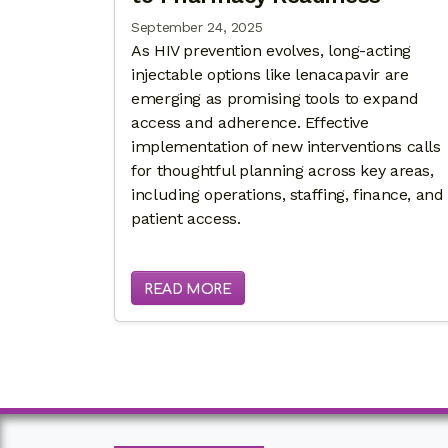
September 24, 2025
As HIV prevention evolves, long-acting
injectable options like lenacapavir are
emerging as promising tools to expand
access and adherence. Effective
implementation of new interventions calls
for thoughtful planning across key areas,
including operations, staffing, finance, and
patient access.
READ MORE