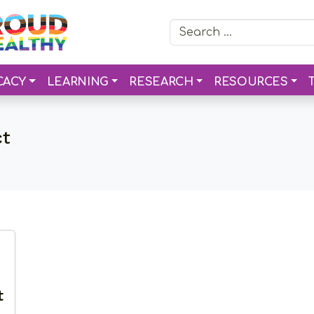
Search for:
CACY
LEARNING
RESEARCH
RESOURCES
ct
t