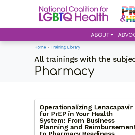
ABOUT
ADVO
Home
»
Training Library
All trainings with the subje
Pharmacy
Operationalizing Lenacapavir
for PrEP in Your Health
System: From Business
Planning and Reimbursemen
to Pharmacy Readiness