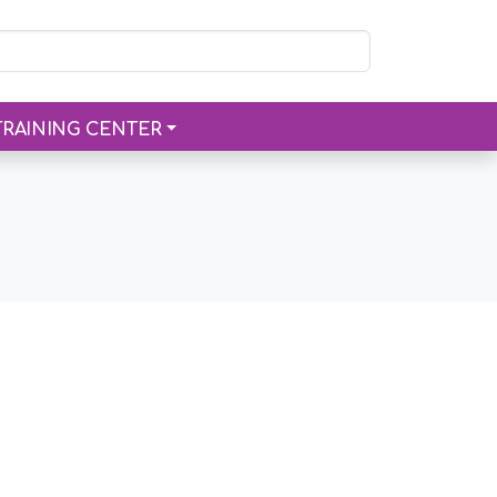
TRAINING CENTER