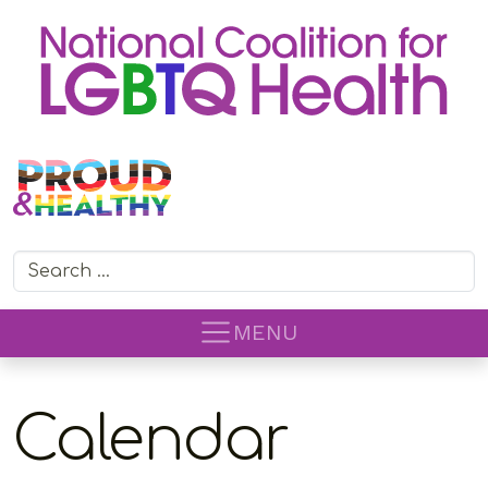
Search for:
MENU
Calendar