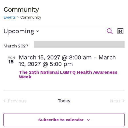
Community
Events
Community
Events
E
Eve
Upcoming
Search
List
Select
V
Sea
date.
March 2027
N
and
March 15, 2027 @ 8:00 am
-
March
MON
15
Vie
19, 2027 @ 5:00 pm
The 25th National LGBTQ Health Awareness
Nav
Week
Previous
Today
Next
Events
Event
Subscribe to calendar