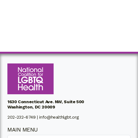
1630 Connecticut Ave. NW, Suite 500
Washington, DC 20009
202-232-6749 |
info@healthlgbt.org
MAIN MENU