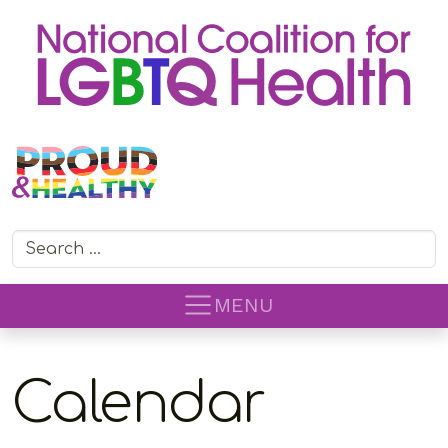
Search for:
MENU
Calendar