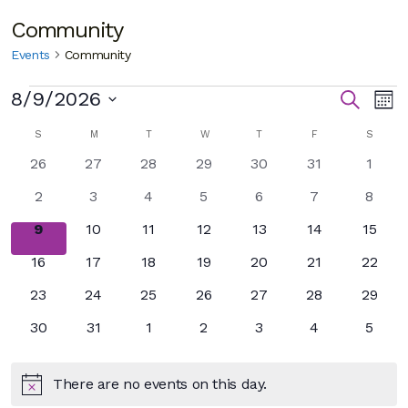
Community
Events
Community
Events
E
Eve
8/9/2026
Search
Mon
Select
V
Sea
Calendar
SUNDAY
MONDAY
TUESDAY
WEDNESDAY
THURSDAY
FRIDAY
SATUR
S
M
T
W
T
F
S
date.
N
0
0
0
0
0
0
0
26
27
28
29
30
31
and
1
of
events
events
events
events
events
events
event
0
0
0
0
0
0
0
2
3
4
5
6
7
8
Vie
Events
events
events
events
events
events
events
event
0
0
0
0
0
0
0
9
10
11
12
13
14
15
Nav
events
events
events
events
events
events
events
0
0
0
0
0
0
0
16
17
18
19
20
21
22
events
events
events
events
events
events
events
0
0
0
0
0
0
0
23
24
25
26
27
28
29
events
events
events
events
events
events
events
0
0
0
0
0
0
0
30
31
1
2
3
4
5
events
events
events
events
events
events
event
There are no events on this day.
Notice