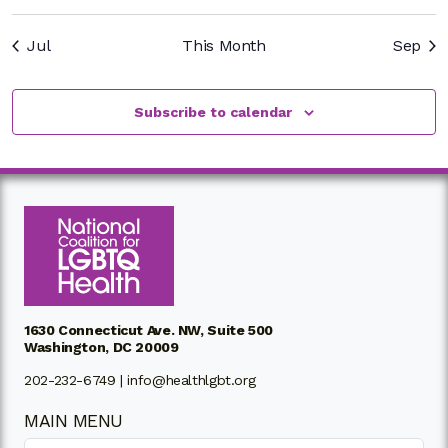
Jul
This Month
Sep
Subscribe to calendar
1630 Connecticut Ave. NW, Suite 500
Washington, DC 20009
202-232-6749 |
info@healthlgbt.org
MAIN MENU