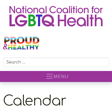
Search for:
MENU
Calendar