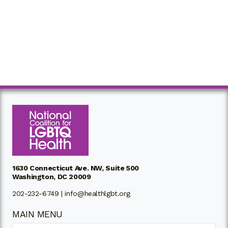
1630 Connecticut Ave. NW, Suite 500
Washington, DC 20009
202-232-6749 |
info@healthlgbt.org
MAIN MENU